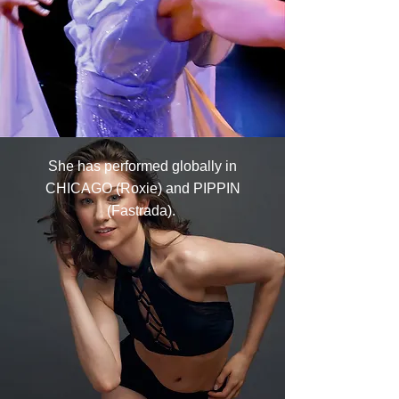
She has performed globally in
CHICAGO (Roxie) and PIPPIN
(Fastrada).