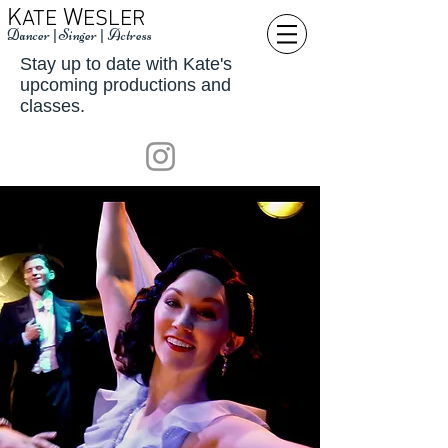
K
W
ATE
ESLER
Dancer
|
Singer
|
Actress
Stay up to date with Kate's
upcoming productions and
classes.