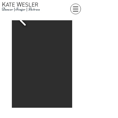
K
W
ATE
ESLER
Dancer
|
Singer
|
Actress